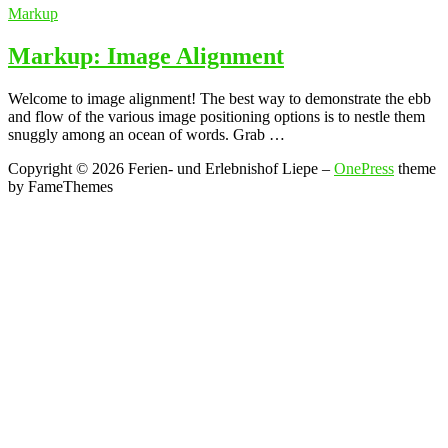
Markup
Markup: Image Alignment
Welcome to image alignment! The best way to demonstrate the ebb
and flow of the various image positioning options is to nestle them
snuggly among an ocean of words. Grab …
Copyright © 2026 Ferien- und Erlebnishof Liepe
–
OnePress
theme
by FameThemes