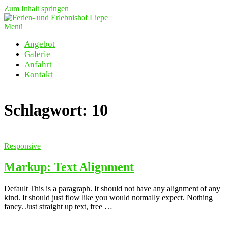
Zum Inhalt springen
Menü
Angebot
Galerie
Anfahrt
Kontakt
Schlagwort:
10
Responsive
Markup: Text Alignment
Default This is a paragraph. It should not have any alignment of any
kind. It should just flow like you would normally expect. Nothing
fancy. Just straight up text, free …